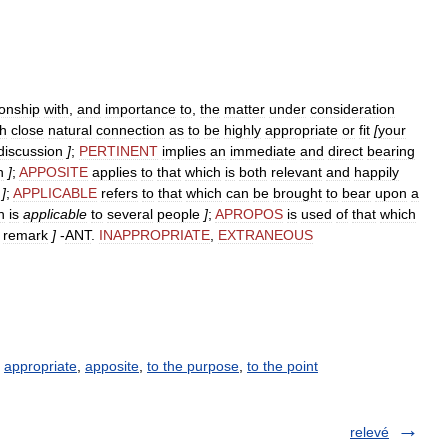
ionship
with
,
and
importance
to
,
the
matter
under
consideration
h
close
natural
connection
as
to
be
highly
appropriate
or
fit
[
your
discussion
]
;
PERTINENT
implies
an
immediate
and
direct
bearing
n
]
;
APPOSITE
applies
to
that
which
is
both
relevant
and
happily
]
;
APPLICABLE
refers
to
that
which
can
be
brought
to
bear
upon
a
n
is
applicable
to
several
people
]
;
APROPOS
is
used
of
that
which
remark
]
-
ANT
.
INAPPROPRIATE
,
EXTRANEOUS
,
appropriate
,
apposite
,
to the purpose
,
to the point
relevé