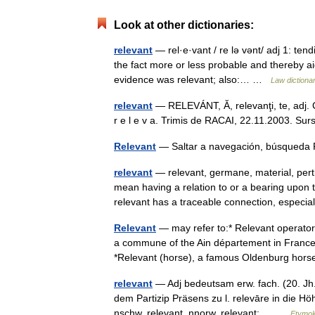
Look at other dictionaries:
relevant
— rel·e·vant / re lə vənt/ adj 1: ten
the fact more or less probable and thereby aid
evidence was relevant; also:… …
Law dictiona
relevant
— RELEVÁNT, Ă, relevanţi, te, adj. Ca
r e l e v a. Trimis de RACAI, 22.11.2003. Sur
Relevant
— Saltar a navegación, búsqueda
relevant
— relevant, germane, material, pert
mean having a relation to or a bearing upon 
relevant has a traceable connection, espec
Relevant
— may refer to:* Relevant operator,
a commune of the Ain département in France 
*Relevant (horse), a famous Oldenburg ho
relevant
— Adj bedeutsam erw. fach. (20. Jh.)
dem Partizip Präsens zu l. relevāre in die H
nschw. relevant, nnorw. relevant;… …
Etymol