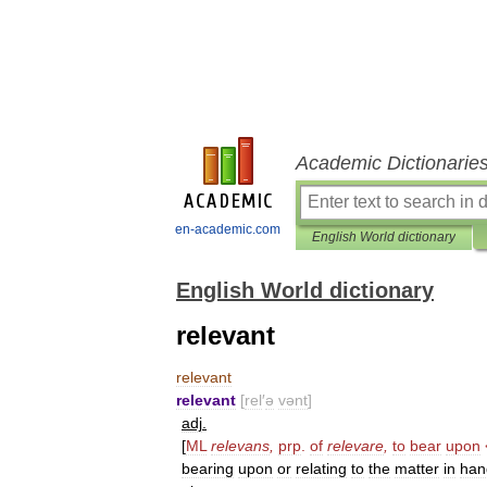
Academic Dictionarie
en-academic.com
English World dictionary
English World dictionary
relevant
relevant
relevant
[
rel
′
ə
vənt
]
adj
.
[
ML
relevans
,
prp
.
of
relevare
,
to
bear
upon
bearing
upon
or
relating
to
the
matter
in
han