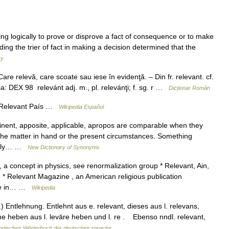
ding logically to prove or disprove a fact of consequence or to make
ing the trier of fact in making a decision determined that the
ry
re relevă, care scoate sau iese în evidenţă. – Din fr. relevant. cf.
sa: DEX 98 relevánt adj. m., pl. relevánţi; f. sg. r …
Dicționar Român
 Relevant País …
Wikipedia Español
inent, apposite, applicable, apropos are comparable when they
the matter in hand or the present circumstances. Something
ially… …
New Dictionary of Synonyms
 a concept in physics, see renormalization group * Relevant, Ain,
* Relevant Magazine , an American religious publication
rse in… …
Wikipedia
 Entlehnung. Entlehnt aus e. relevant, dieses aus l. relevans,
öhe heben aus l. levāre heben und l. re . Ebenso nndl. relevant,
ogisches Wörterbuch der deutschen sprache