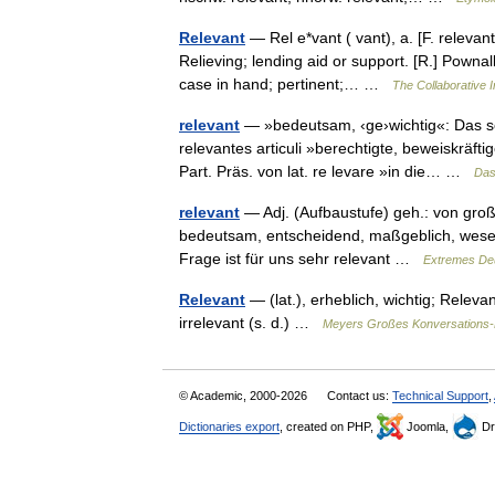
Relevant
— Rel e*vant ( vant), a. [F. relevant,
Relieving; lending aid or support. [R.] Pownal
case in hand; pertinent;… …
The Collaborative I
relevant
— »bedeutsam, ‹ge›wichtig«: Das sei
relevantes articuli »berechtigte, beweiskräfti
Part. Präs. von lat. re levare »in die… …
Das
relevant
— Adj. (Aufbaustufe) geh.: von g
bedeutsam, entscheidend, maßgeblich, wesentli
Frage ist für uns sehr relevant …
Extremes De
Relevant
— (lat.), erheblich, wichtig; Relev
irrelevant (s. d.) …
Meyers Großes Konversations-
© Academic, 2000-2026
Contact us:
Technical Support
,
Dictionaries export
, created on PHP,
Joomla,
Dr