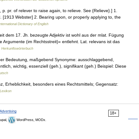
 p. pr. of relever to raise again, to relieve. See {Relieve}.] 1.
l. [1913 Webster] 2. Bearing upon, or properly applying to, the
nternational Dictionary of English
t dem 17. Jh. bezeugte Adjektiv ist wohl aus der mlat. Fügung
ge Argumente (im Rechtsstreit)« entlehnt. Lat. relevans ist das
 Herkunftswörterbuch
roßer Bedeutung, maßgebend Synonyme: ausschlaggebend,
ch, wichtig, essenziell (geh.), signifikant (geh.) Beispiel: Diese
utsch
anz, Erheblichkeit, besonders eines Rechtsmittels; Gegensatz:
Lexikon
Advertising
18+
upal,
WordPress, MODx.