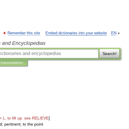
Remember this site
Embed dictionaries into your website
EN
s and Encyclopedias
Search!
Interpretations
<
L
,
to
lift
up:
see
RELIEVE
]
d
;
pertinent
;
to
the
point