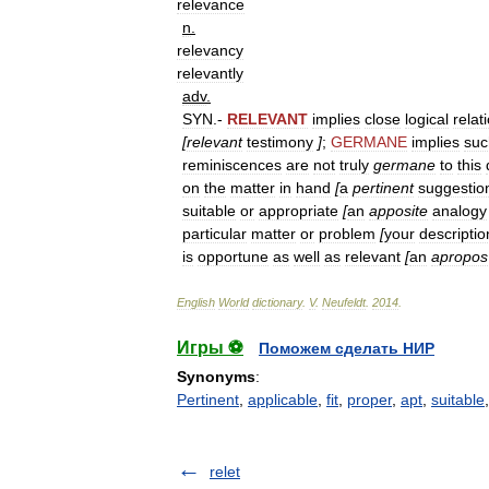
relevance
n
.
relevancy
relevantly
adv
.
SYN
.-
RELEVANT
implies
close
logical
relat
[
relevant
testimony
]
;
GERMANE
implies
suc
reminiscences
are
not
truly
germane
to
this
on
the
matter
in
hand
[
a
pertinent
suggestio
suitable
or
appropriate
[
an
apposite
analogy
particular
matter
or
problem
[
your
descriptio
is
opportune
as
well
as
relevant
[
an
apropos
English
World
dictionary
.
V
.
Neufeldt
.
2014
.
Игры ⚽
Поможем сделать НИР
Synonyms
:
Pertinent
,
applicable
,
fit
,
proper
,
apt
,
suitable
relet